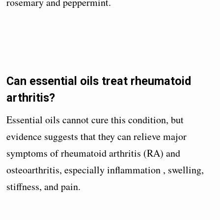
rosemary and peppermint.
Can essential oils treat rheumatoid
arthritis?
Essential oils cannot cure this condition, but
evidence suggests that they can relieve major
symptoms of rheumatoid arthritis (RA) and
osteoarthritis, especially inflammation , swelling,
stiffness, and pain.