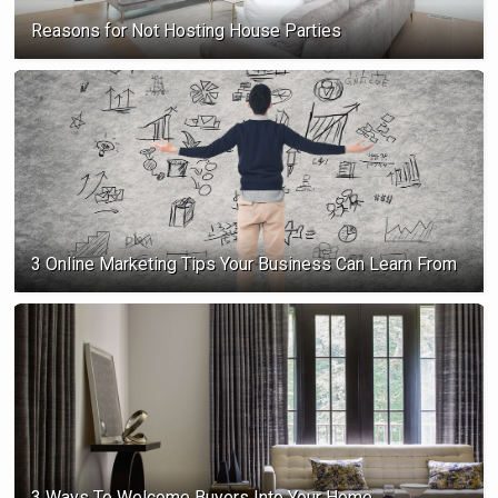
Reasons for Not Hosting House Parties
3 Online Marketing Tips Your Business Can Learn From
3 Ways To Welcome Buyers Into Your Home