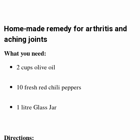
Home-made remedy for arthritis and
aching joints
What you need:
2 cups olive oil
10 fresh red chili peppers
1 litre Glass Jar
Directions: