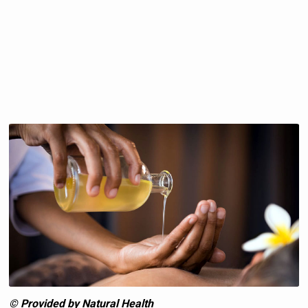
© Provided by Natural Health