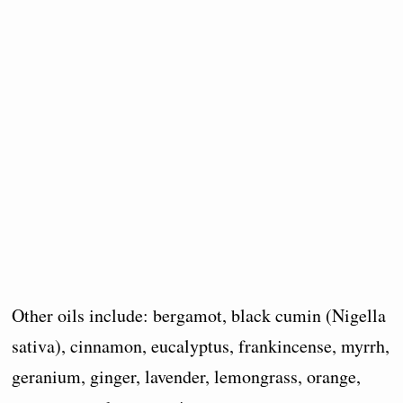
Other oils include: bergamot, black cumin (Nigella
sativa), cinnamon, eucalyptus, frankincense, myrrh,
geranium, ginger, lavender, lemongrass, orange,