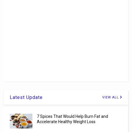
Latest Update
VIEW ALL
7 Spices That Would Help Burn Fat and
Accelerate Healthy Weight Loss