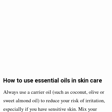
How to use essential oils in skin care
Always use a carrier oil (such as coconut, olive or
sweet almond oil) to reduce your risk of irritation,
especially if you have sensitive skin. Mix your