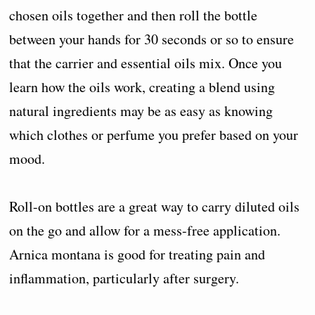
chosen oils together and then roll the bottle
between your hands for 30 seconds or so to ensure
that the carrier and essential oils mix. Once you
learn how the oils work, creating a blend using
natural ingredients may be as easy as knowing
which clothes or perfume you prefer based on your
mood.
Roll-on bottles are a great way to carry diluted oils
on the go and allow for a mess-free application.
Arnica montana is good for treating pain and
inflammation, particularly after surgery.