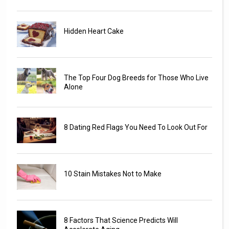
Hidden Heart Cake
The Top Four Dog Breeds for Those Who Live
Alone
8 Dating Red Flags You Need To Look Out For
10 Stain Mistakes Not to Make
8 Factors That Science Predicts Will