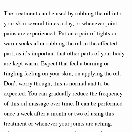
The treatment can be used by rubbing the oil into
your skin several times a day, or whenever joint
pains are experienced. Put on a pair of tights or
warm socks after rubbing the oil in the affected
part, as it’s important that other parts of your body
are kept warm. Expect that feel a burning or
tingling feeling on your skin, on applying the oil.
Don’t worry though, this is normal and to be
expected. You can gradually reduce the frequency
of this oil massage over time. It can be performed
once a week after a month or two of using this
treatment or whenever your joints are aching.