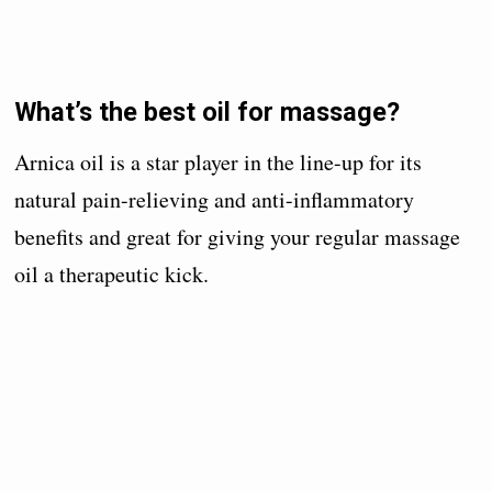
What’s the best oil for massage?
Arnica oil is a star player in the line-up for its
natural pain-relieving and anti-inflammatory
benefits and great for giving your regular massage
oil a therapeutic kick.