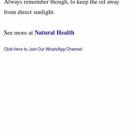
Always remember though, to keep the oil away
from direct sunlight.
Natural Health
See more at
Click Here to Join Our WhatsApp Channel