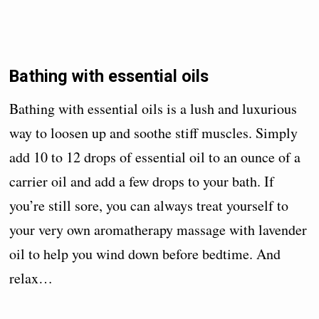
Bathing with essential oils
Bathing with essential oils is a lush and luxurious
way to loosen up and soothe stiff muscles. Simply
add 10 to 12 drops of essential oil to an ounce of a
carrier oil and add a few drops to your bath. If
you’re still sore, you can always treat yourself to
your very own aromatherapy massage with lavender
oil to help you wind down before bedtime. And
relax…