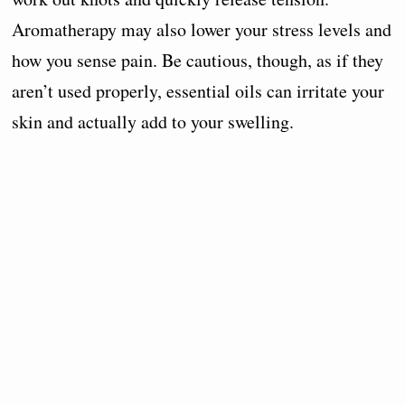
Aromatherapy may also lower your stress levels and
how you sense pain. Be cautious, though, as if they
aren’t used properly, essential oils can irritate your
skin and actually add to your swelling.