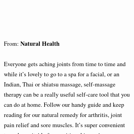
Natural Health
From:
Everyone gets aching joints from time to time and
while it’s lovely to go to a spa for a facial, or an
Indian, Thai or shiatsu massage, self-massage
therapy can be a really useful self-care tool that you
can do at home. Follow our handy guide and keep
reading for our natural remedy for arthritis, joint
pain relief and sore muscles. It’s super convenient