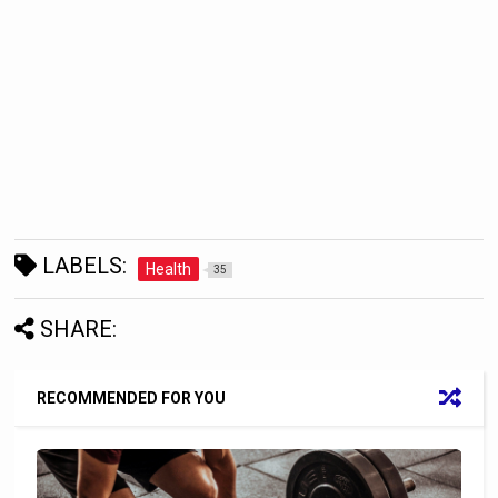
LABELS:
Health
35
SHARE:
RECOMMENDED FOR YOU