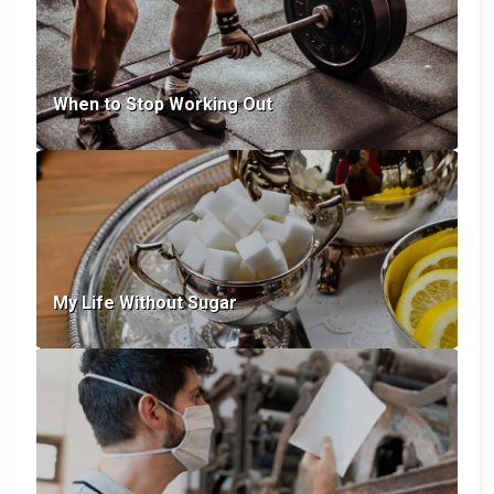
When to Stop Working Out
My Life Without Sugar