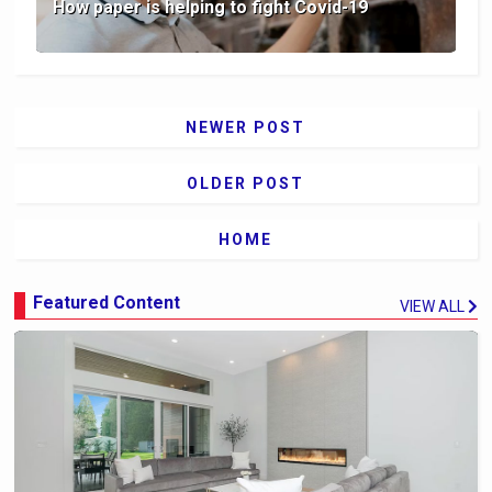
How paper is helping to fight Covid-19
NEWER POST
OLDER POST
HOME
Featured Content
VIEW ALL