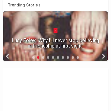
Trending Stories
2
Lucy Foley: 'Why I'll never stop believing
in friendship at first sight'