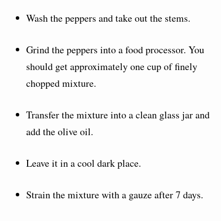
Wash the peppers and take out the stems.
Grind the peppers into a food processor. You
should get approximately one cup of finely
chopped mixture.
Transfer the mixture into a clean glass jar and
add the olive oil.
Leave it in a cool dark place.
Strain the mixture with a gauze after 7 days.