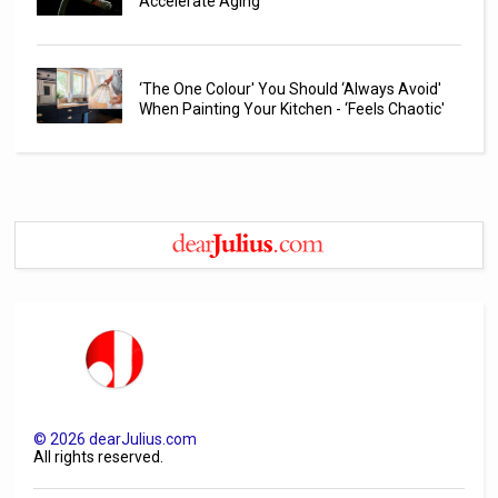
Accelerate Aging
‘The One Colour' You Should ‘Always Avoid'
When Painting Your Kitchen - ‘Feels Chaotic'
©
2026
dearJulius.com
All rights reserved.