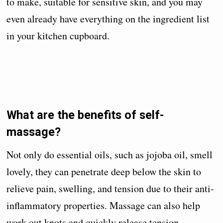
to make, suitable for sensitive skin, and you may
even already have everything on the ingredient list
in your kitchen cupboard.
What are the benefits of self-
massage?
Not only do essential oils, such as jojoba oil, smell
lovely, they can penetrate deep below the skin to
relieve pain, swelling, and tension due to their anti-
inflammatory properties. Massage can also help
work out knots and quickly release tension.