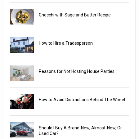
Gnocchi with Sage and Butter Recipe
How to Hire a Tradesperson
Reasons for Not Hosting House Parties
How to Avoid Distractions Behind The Wheel
Should I Buy A Brand-New, Almost-New, Or
Used Car?