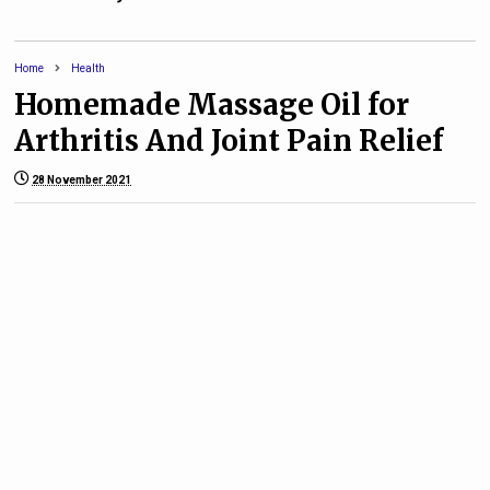
Home
Health
Homemade Massage Oil for
Arthritis And Joint Pain Relief
28 November 2021